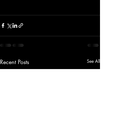
Recent Posts
See All