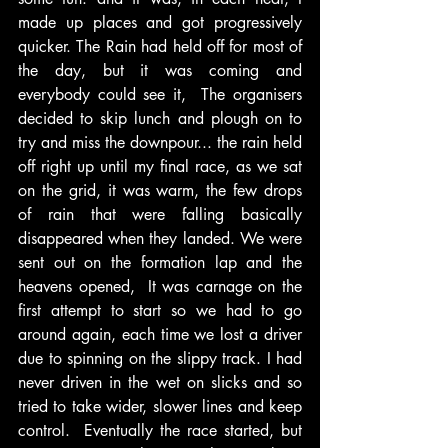
made up places and got progressively 
quicker. The Rain had held off for most of 
the day, but it was coming and 
everybody could see it,  The organisers 
decided to skip lunch and plough on to 
try and miss the downpour... the rain held 
off right up until my final race, as we sat 
on the grid, it was warm, the few drops 
of rain that were falling basically 
disappeared when they landed. We were 
sent out on the formation lap and the 
heavens opened,  It was carnage on the 
first attempt to start so we had to go 
around again, each time we lost a driver 
due to spinning on the slippy track. I had 
never driven in the wet on slicks and so 
tried to take wider, slower lines and keep 
control.  Eventually the race started, but 