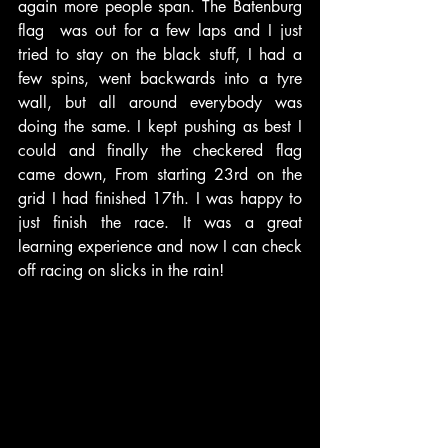
again more people span. The Batenburg 
flag  was out for a few laps and I just 
tried to stay on the black stuff, I had a 
few spins, went backwards into a tyre 
wall, but all around everybody was 
doing the same. I kept pushing as best I 
could and finally the checkered flag 
came down, From starting 23rd on the 
grid I had finished 17th. I was happy to 
just finish the race. It was a great 
learning experience and now I can check 
off racing on slicks in the rain!