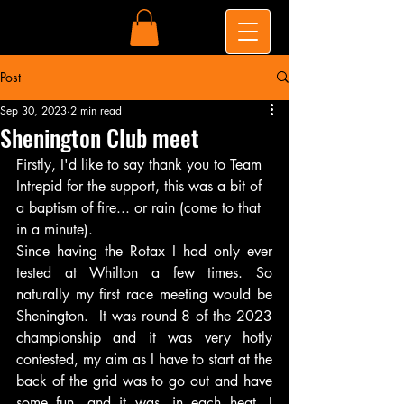
Post
Sep 30, 2023
2 min read
Shenington Club meet
Firstly, I'd like to say thank you to Team 
Intrepid for the support, this was a bit of 
a baptism of fire... or rain (come to that 
in a minute).
Since having the Rotax I had only ever 
tested at Whilton a few times. So 
naturally my first race meeting would be 
Shenington.  It was round 8 of the 2023 
championship and it was very hotly 
contested, my aim as I have to start at the 
back of the grid was to go out and have 
some fun. and it was, in each heat, I 