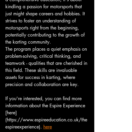
kindling a passion for motorsports that 
just might shape careers and hobbies. It 
strives to foster an understanding of 
motorsports right from the beginning, 
potentially contributing to the growth of 
the karting community.
The program places a quiet emphasis on 
problem-solving, critical thinking, and 
teamwork - qualities that are cherished in 
this field. These skills are invaluable 
assets for success in karting, where 
precision and collaboration are key.
If you're interested, you can find more 
information about the Espire Experience 
[here]
(https://www.espireeducation.co.uk/the
espireexperience). 
here