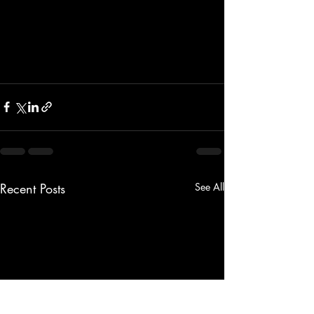
Recent Posts
See All