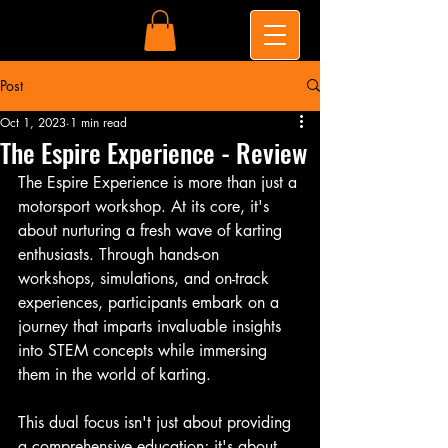
Post
Oct 1, 2023
1 min read
The Espire Experience - Review
The Espire Experience is more than just a 
motorsport workshop. At its core, it's 
about nurturing a fresh wave of karting 
enthusiasts. Through hands-on 
workshops, simulations, and on-track 
experiences, participants embark on a 
journey that imparts invaluable insights 
into STEM concepts while immersing 
them in the world of karting.
This dual focus isn't just about providing 
a comprehensive education; it's about 